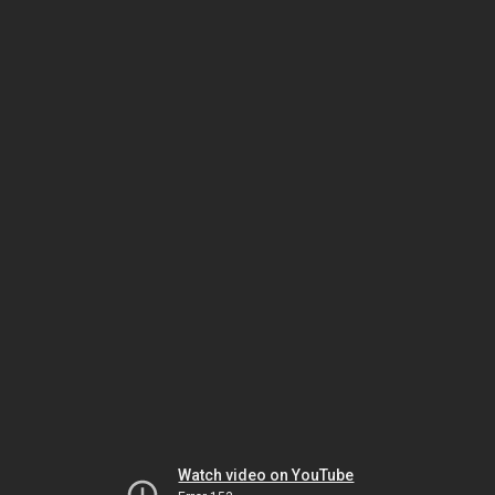
Watch video on YouTube