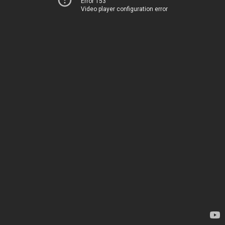
Error 153
Video player configuration error