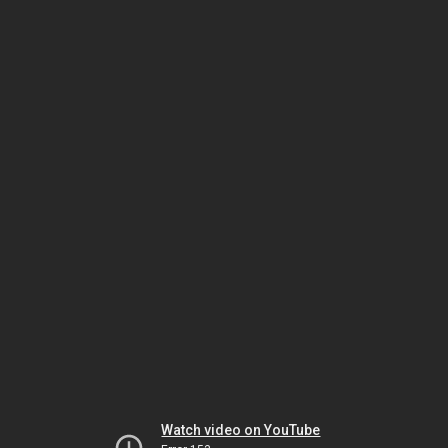
Watch video on YouTube