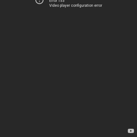
Error 153
Video player configuration error