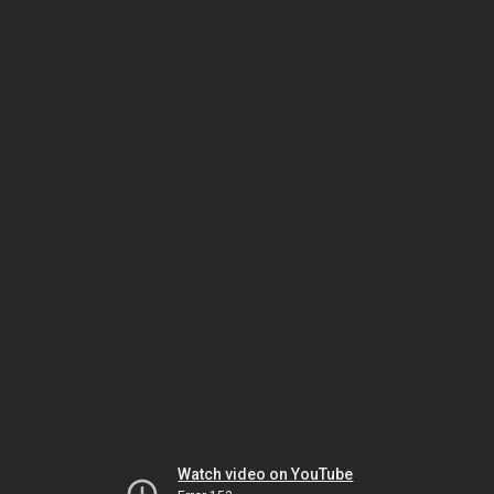
Watch video on YouTube