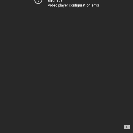
Error 153
Video player configuration error