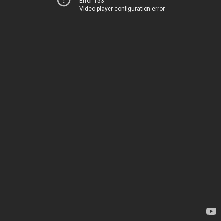
Error 153
Video player configuration error