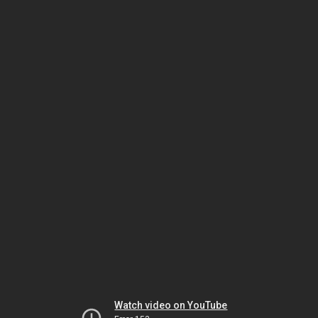
Watch video on YouTube