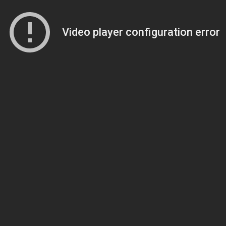
Video player configuration error