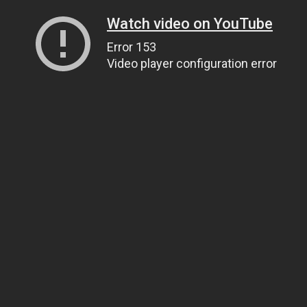
Watch video on YouTube
Error 153
Video player configuration error