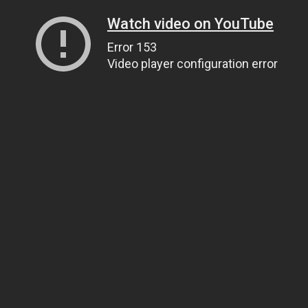
Watch video on YouTube
Error 153
Video player configuration error