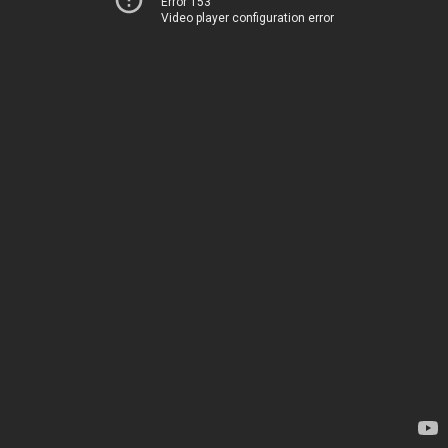
Error 153
Video player configuration error