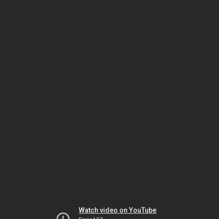
Watch video on YouTube