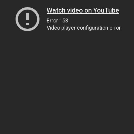
Watch video on YouTube
Error 153
Video player configuration error