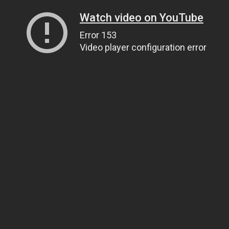
Watch video on YouTube
Error 153
Video player configuration error