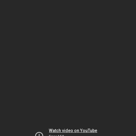
Watch video on YouTube