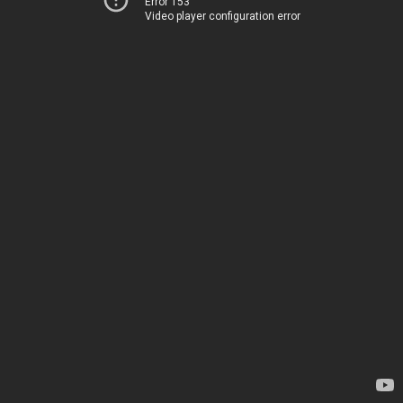
Error 153
Video player configuration error