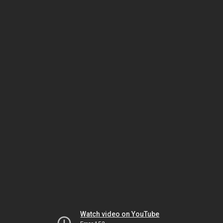
Watch video on YouTube