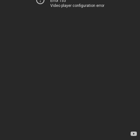
Error 153
Video player configuration error