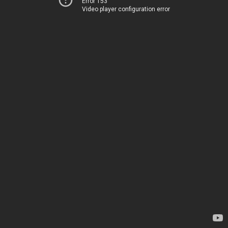
Error 153
Video player configuration error