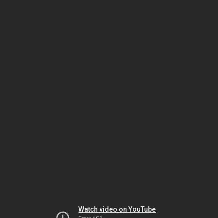
Watch video on YouTube