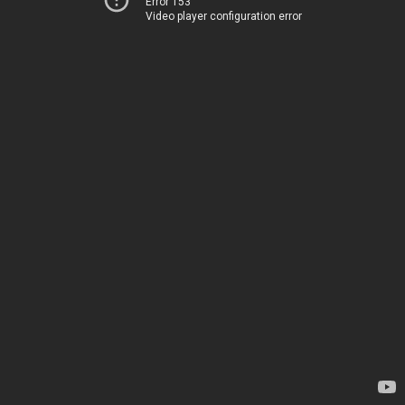
Error 153
Video player configuration error