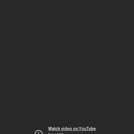
Watch video on YouTube