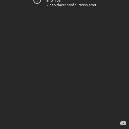
Error 153
Video player configuration error