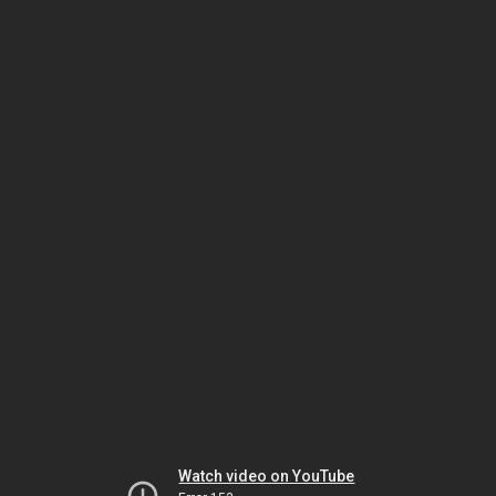
Watch video on YouTube