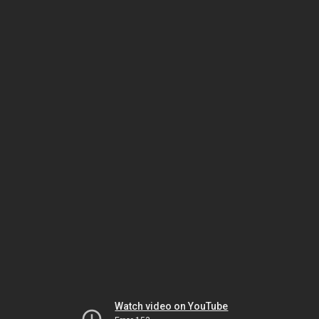
Watch video on YouTube