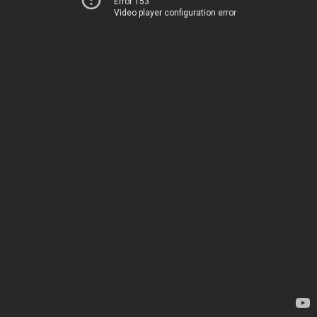
Error 153
Video player configuration error