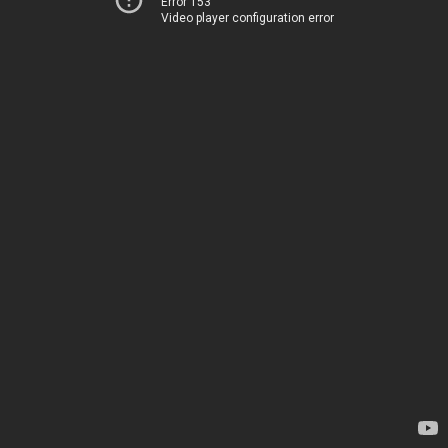
Error 153
Video player configuration error