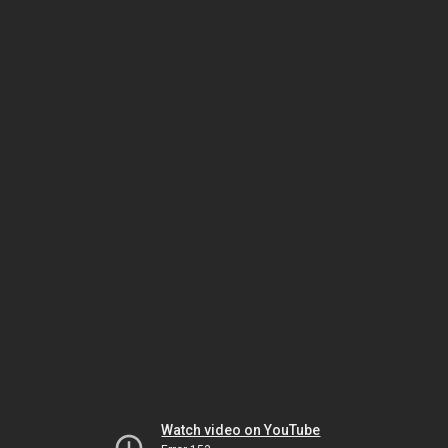
Watch video on YouTube