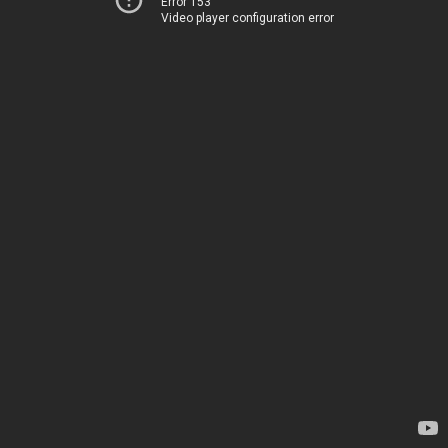
Error 153
Video player configuration error