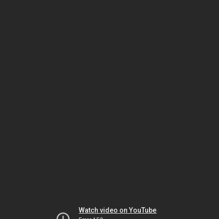
Watch video on YouTube