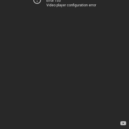
Error 153
Video player configuration error