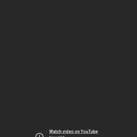
Watch video on YouTube