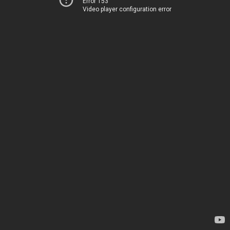
Error 153
Video player configuration error