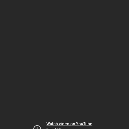
Watch video on YouTube