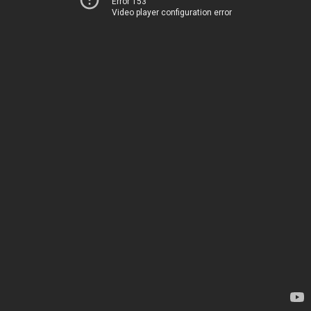
Error 153
Video player configuration error