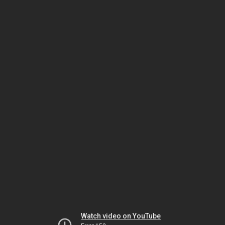
Watch video on YouTube