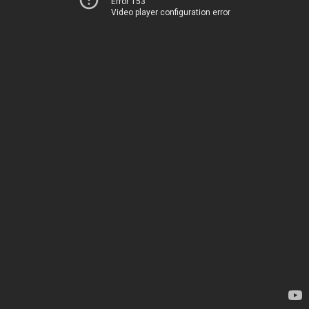
Error 153
Video player configuration error