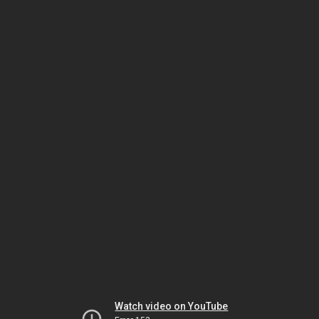
Watch video on YouTube