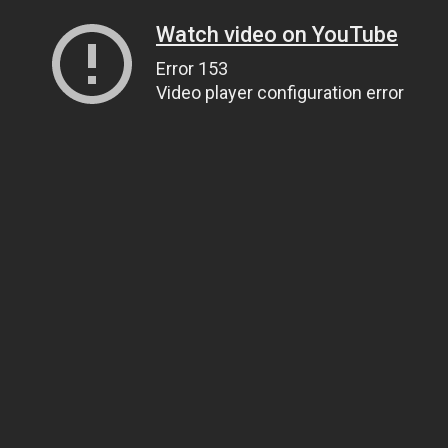
Watch video on YouTube
Error 153
Video player configuration error