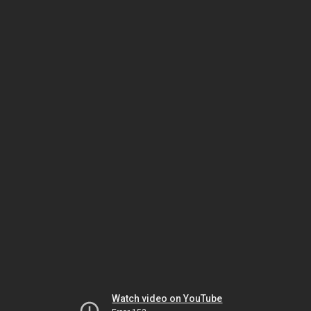
Watch video on YouTube