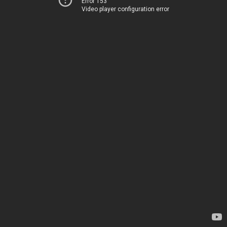
Error 153
Video player configuration error