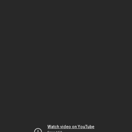
Watch video on YouTube