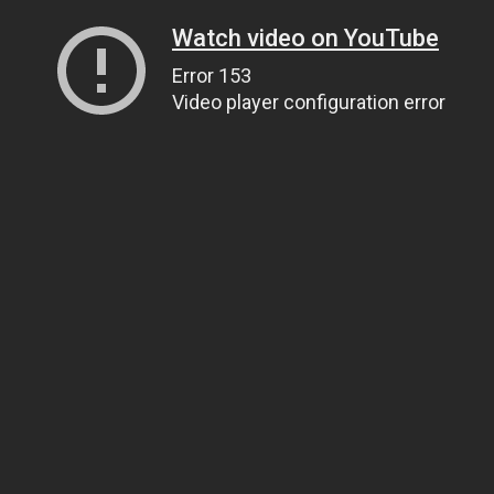
Watch video on YouTube
Error 153
Video player configuration error