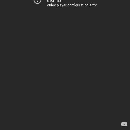
Error 153
Video player configuration error