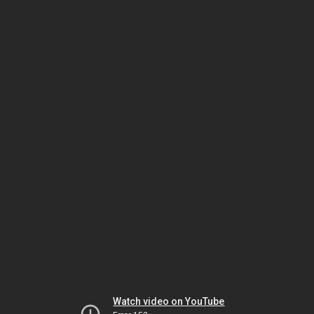
Watch video on YouTube