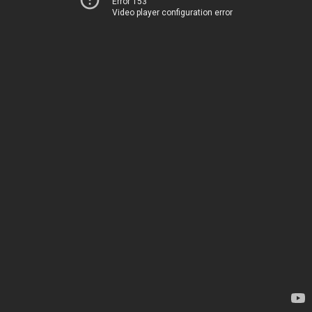
Error 153
Video player configuration error