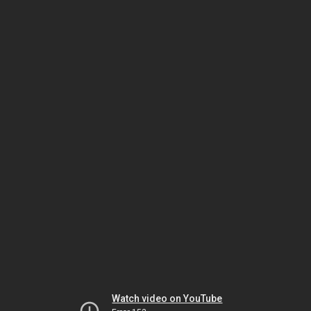
Watch video on YouTube