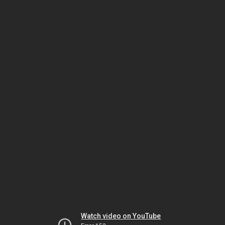
Watch video on YouTube