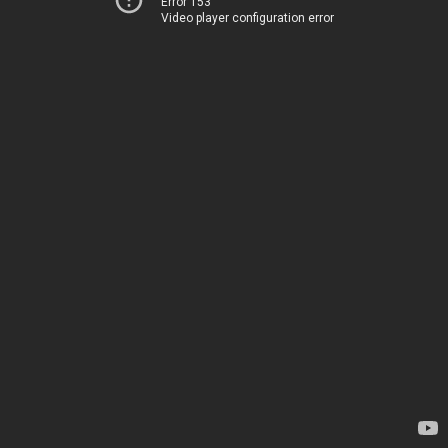
Error 153
Video player configuration error