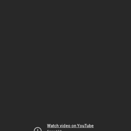
Watch video on YouTube