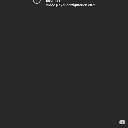
Error 153
Video player configuration error