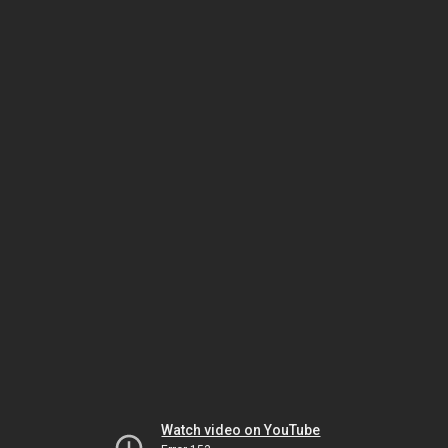
Watch video on YouTube