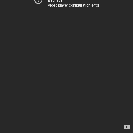
Error 153
Video player configuration error