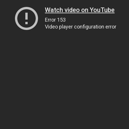
Watch video on YouTube
Error 153
Video player configuration error