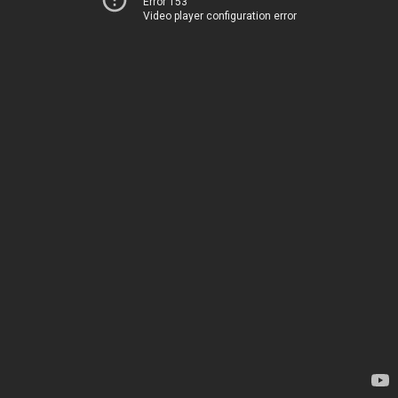
Error 153
Video player configuration error