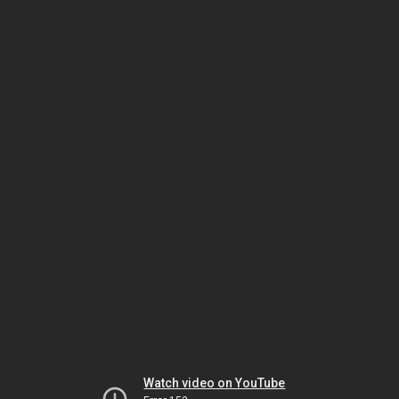
Watch video on YouTube