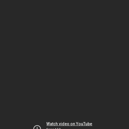
Watch video on YouTube