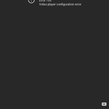
Error 153
Video player configuration error