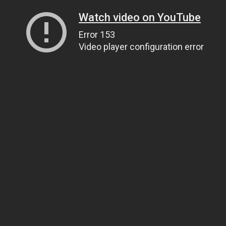
Watch video on YouTube
Error 153
Video player configuration error