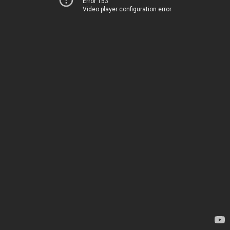
Error 153
Video player configuration error