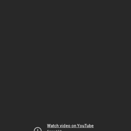
Watch video on YouTube