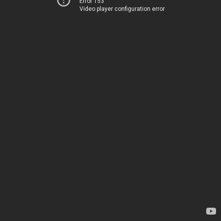
Error 153
Video player configuration error