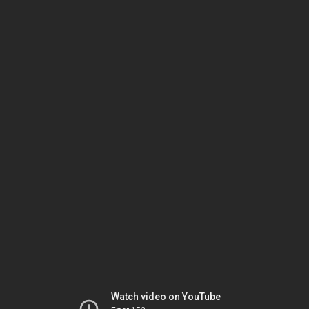
Watch video on YouTube