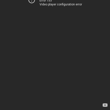
Error 153
Video player configuration error