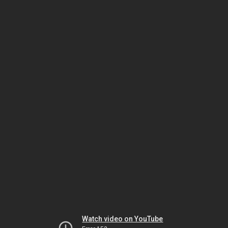
Watch video on YouTube