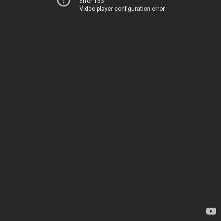
Error 153
Video player configuration error