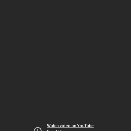
Watch video on YouTube