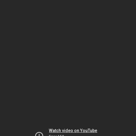
Watch video on YouTube