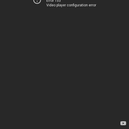
Error 153
Video player configuration error