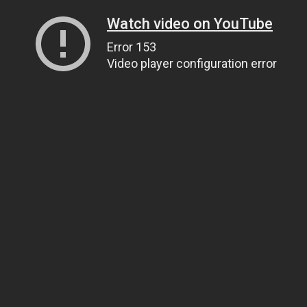
Watch video on YouTube
Error 153
Video player configuration error