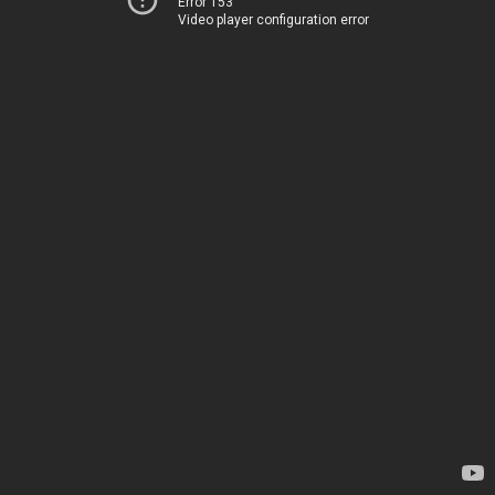
Error 153
Video player configuration error