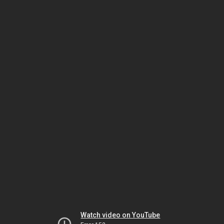
Watch video on YouTube