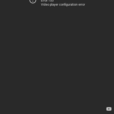
Error 153
Video player configuration error