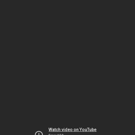
Watch video on YouTube