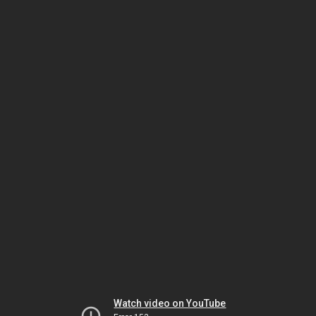
Watch video on YouTube