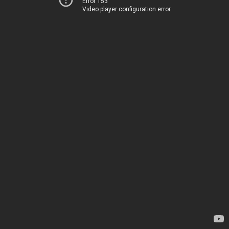
Error 153
Video player configuration error