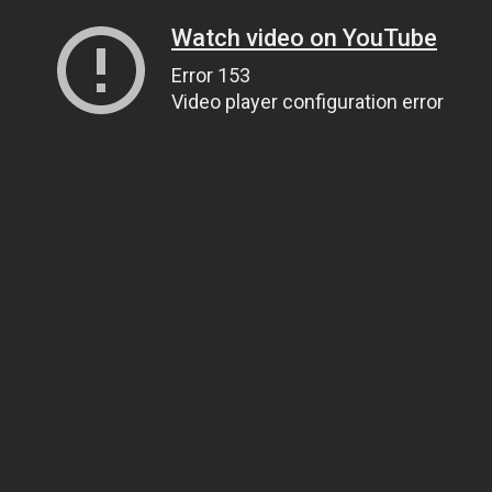
Watch video on YouTube
Error 153
Video player configuration error