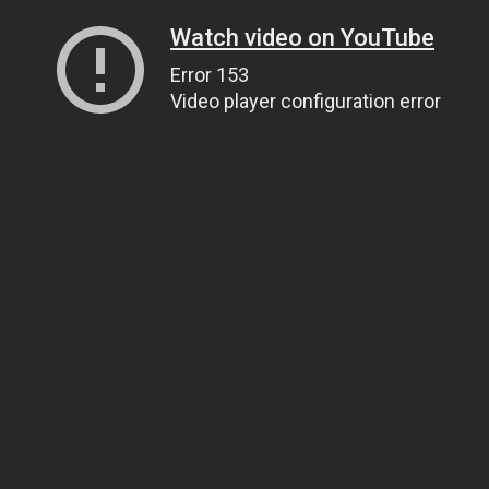
Watch video on YouTube
Error 153
Video player configuration error