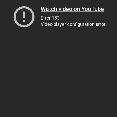
Watch video on YouTube
Error 153
Video player configuration error