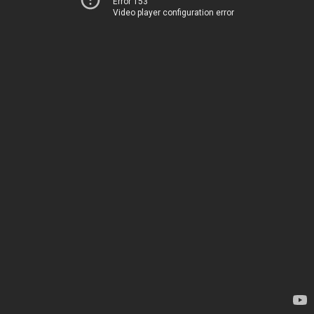
Error 153
Video player configuration error