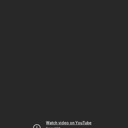
Watch video on YouTube