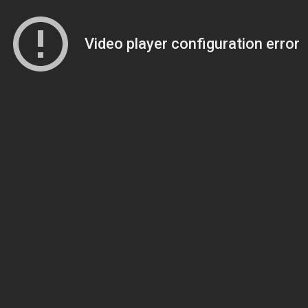
Video player configuration error