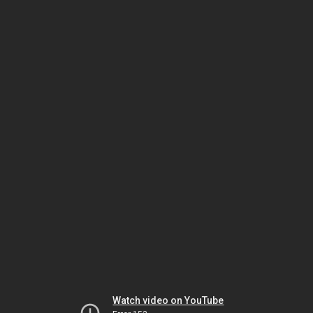
Watch video on YouTube