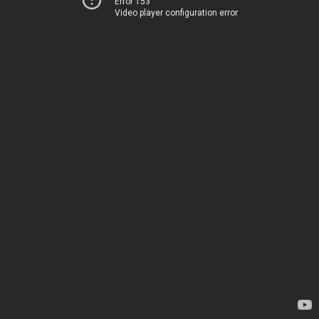
Error 153
Video player configuration error